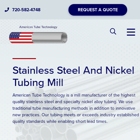
720-582-4748
REQUEST A QUOTE
Stainless Steel And Nickel
Tubing Mill
American Tube Technology is a mill manufacturer of the highest
quality stainless steel and specialty nickel alloy tubing. We use
traditional tube manufacturing methods in addition to innovative
new practices. Our tubing meets or exceeds industry established
quality standards while enabling short lead times.