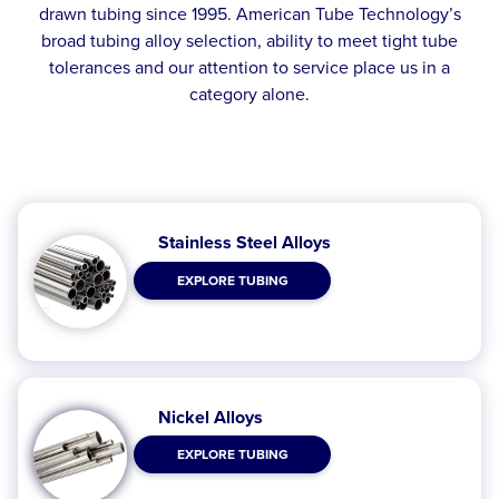
drawn tubing since 1995. American Tube Technology’s
broad tubing alloy selection, ability to meet tight tube
tolerances and our attention to service place us in a
category alone.
Stainless Steel Alloys
EXPLORE TUBING
Nickel Alloys
EXPLORE TUBING