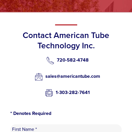
Contact American Tube
Technology Inc.
720-582-4748
sales@americantube.com
1-303-282-7641
* Denotes Required