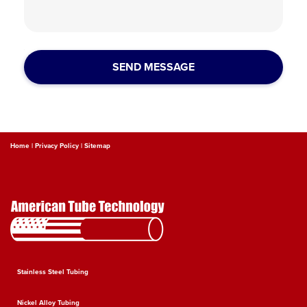
Home |
Privacy Policy |
Sitemap
Stainless Steel Tubing
Nickel Alloy Tubing