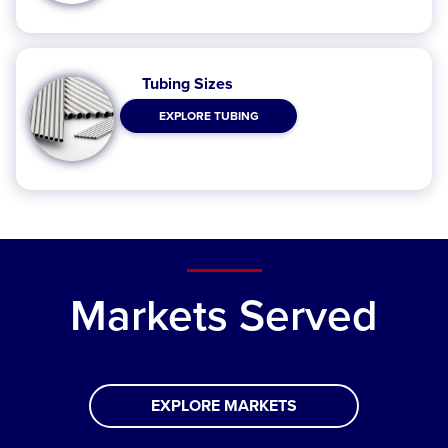
Tubing Sizes
EXPLORE TUBING
Markets Served
EXPLORE MARKETS