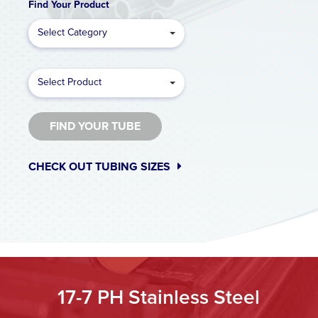
Find Your Product
Select Category
Select Product
FIND YOUR TUBE
CHECK OUT TUBING SIZES
17-7 PH Stainless Steel