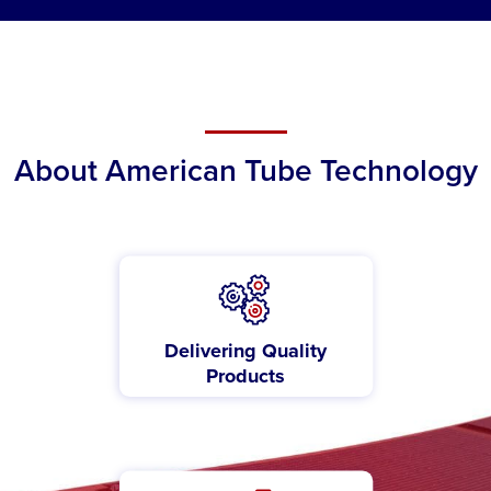
About American Tube Technology
Delivering Quality
Products