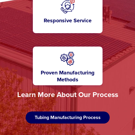
Responsive Service
Proven Manufacturing
Methods
Learn More About Our Process
Tubing Manufacturing Process