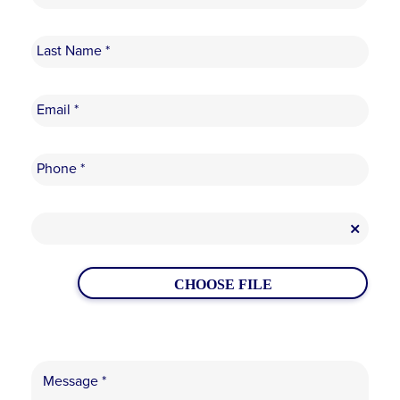
CHOOSE FILE