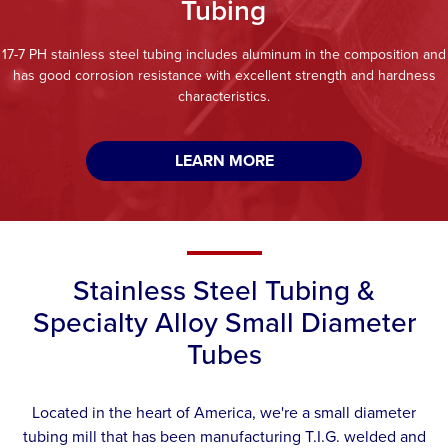
Tubing
17-7 PH stainless steel tubing includes aluminum in the composition and
has good corrosion resistance with excellent strength and hardness
characteristics.
LEARN MORE
Stainless Steel Tubing &
Specialty Alloy Small Diameter
Tubes
Located in the heart of America, we're a small diameter
tubing mill that has been manufacturing T.I.G. welded and